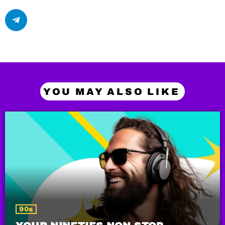
YOU MAY ALSO LIKE
90s