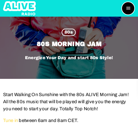
menu
80s
80S MORNING JAM
Energize Your Day and start 80s Style!
Start Walking On Sunshine with the 80s ALIVE Morning Jam!
All the 80s music that will be played will give you the energy
you need to start your day. Totally Top Notch!
Tune in
between 6am and 8am CET.