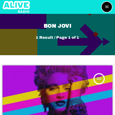
menu
BON JOVI
1 Result / Page 1 of 1
insert_link