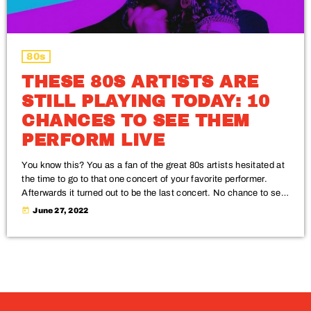
80s
THESE 80S ARTISTS ARE
STILL PLAYING TODAY: 10
CHANCES TO SEE THEM
PERFORM LIVE
You know this? You as a fan of the great 80s artists hesitated at
the time to go to that one concert of your favorite performer.
Afterwards it turned out to be the last concert. No chance to see
him or her perform live. Check out this Top 10 of 80s artists who
today
June 27, 2022
are still performing, and don't miss the chance to see them live.
Enjoy real music and relive […]